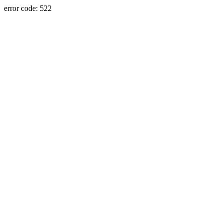
error code: 522