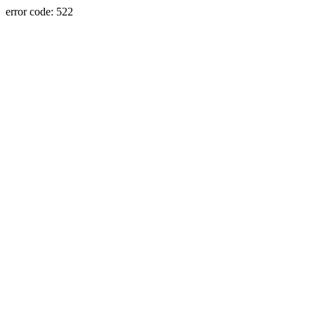
error code: 522