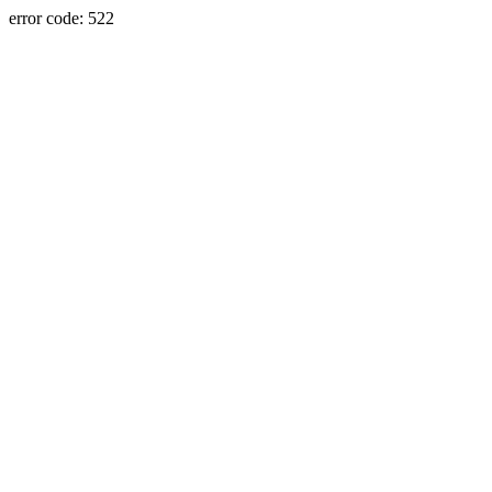
error code: 522